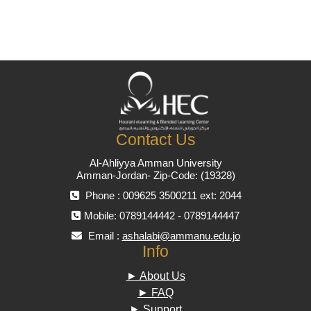
Contact Us
Al-Ahliyya Amman University
Amman-Jordan- Zip-Code: (19328)
Phone : 009625 3500211 ext: 2044
Mobile: 0789144442 - 0789144447
Email :
ashalabi@ammanu.edu.jo
Info
► About Us
► FAQ
► Support