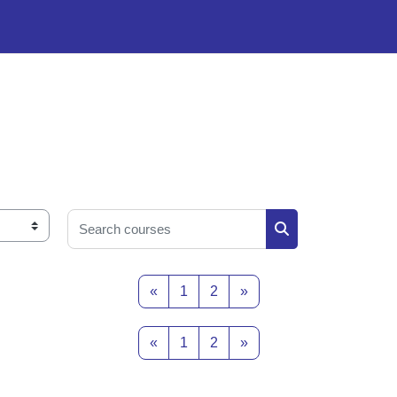
Search courses
Search courses
Previous page
Page 1
Page 2
Next page
«
1
2
»
Previous page
Page 1
Page 2
Next page
«
1
2
»