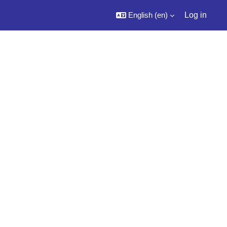
English ‎(en)‎
Log in