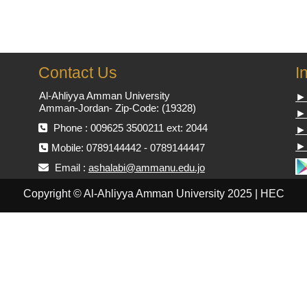
Contact Us
I
Al-Ahliyya Amman University
►
Amman-Jordan- Zip-Code: (19328)
►
Phone : 009625 3500211 ext: 2044
► 
► 
Mobile: 0789144442 - 0789144447
Email :
ashalabi@ammanu.edu.jo
Copyright © Al-Ahliyya Amman University 2025 | HEC