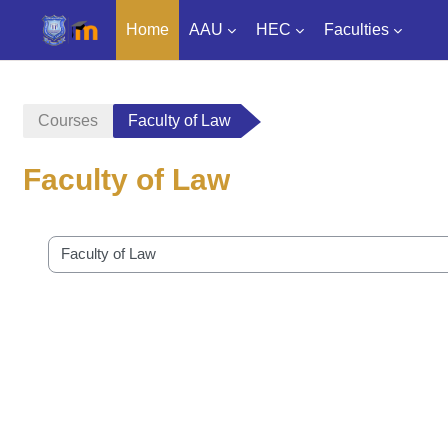
Home
AAU
HEC
Faculties
Skip to main content
Courses
Faculty of Law
Faculty of Law
Course categories