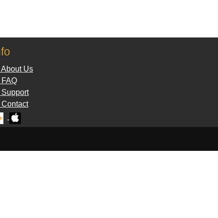
nfo
 About Us
 FAQ
Support
Contact